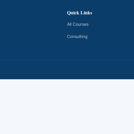
Quick Links
All Courses
Consulting