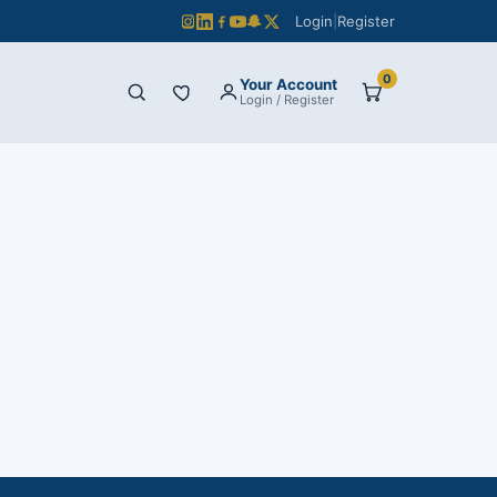
Login
|
Register
0
Your Account
Login / Register