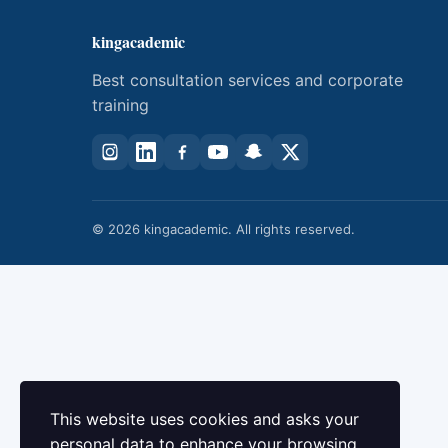
kingacademic
Best consultation services and corporate
training
© 2026 kingacademic. All rights reserved.
This website uses cookies and asks your
personal data to enhance your browsing