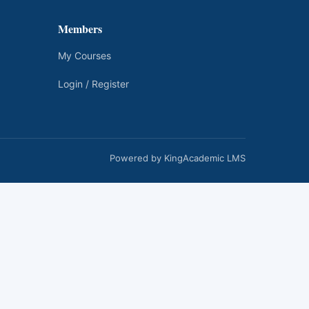
Members
My Courses
Login / Register
Powered by KingAcademic LMS