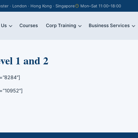
ter · London · Hong Kong · Singapore
Mon–Sat 11:00–18:00
 Us
Courses
Corp Training
Business Services
vel 1 and 2
=”8284″]
=”10952″]