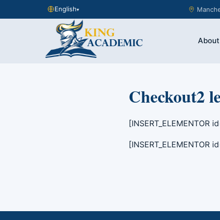
English
Manches
▾
About
Checkout2 le
[INSERT_ELEMENTOR id
[INSERT_ELEMENTOR id