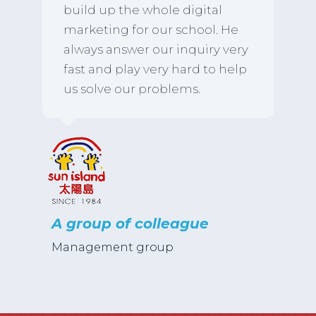
build up the whole digital
marketing for our school. He
always answer our inquiry very
fast and play very hard to help
us solve our problems.
A group of colleague
Management group