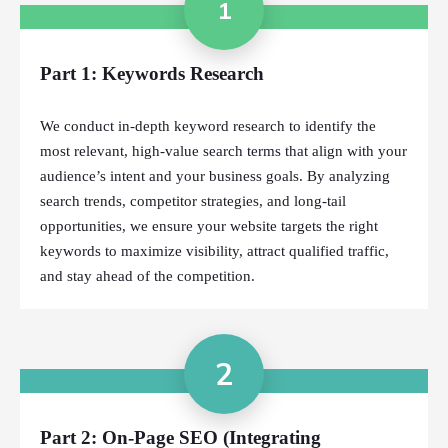
1
Part 1: Keywords Research
We conduct in-depth keyword research to identify the
most relevant, high-value search terms that align with your
audience’s intent and your business goals. By analyzing
search trends, competitor strategies, and long-tail
opportunities, we ensure your website targets the right
keywords to maximize visibility, attract qualified traffic,
and stay ahead of the competition.
2
Part 2: On-Page SEO (Integrating