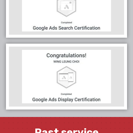
Past service