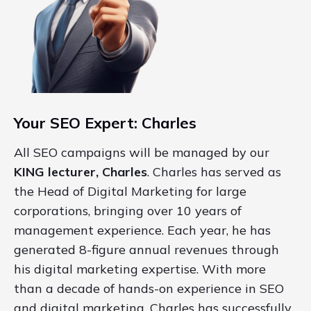
Your SEO Expert: Charles
All SEO campaigns will be managed by our
KING lecturer, Charles
. Charles has served as
the Head of Digital Marketing for large
corporations, bringing over 10 years of
management experience. Each year, he has
generated 8-figure annual revenues through
his digital marketing expertise. With more
than a decade of hands-on experience in SEO
and digital marketing, Charles has successfully