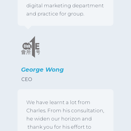
digital marketing department
and practice for group.
George Wong
CEO
We have learnt a lot from
Charles. From his consultation,
he widen our horizon and
thank you for his effort to