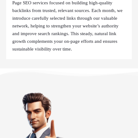
Page SEO services focused on building high-quality
backlinks from trusted, relevant sources. Each month, we
introduce carefully selected links through our valuable
network, helping to strengthen your website’s authority
and improve search rankings. This steady, natural link
growth complements your on-page efforts and ensures
sustainable visibility over time.