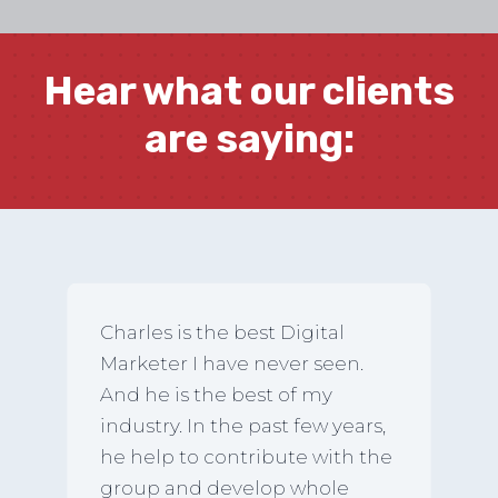
Hear what our clients
are saying:
Charles is the best Digital
Marketer I have never seen.
And he is the best of my
industry. In the past few years,
he help to contribute with the
group and develop whole