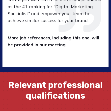
as the #1 ranking for "Digital Marketing
Specialist" and empower your team to
achieve similar success for your brand.
More job references, including this one, will
be provided in our meeting.
Relevant professional
qualifications