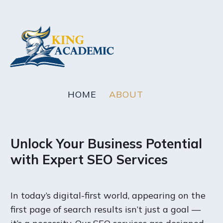
HOME
ABOUT
Unlock Your Business Potential
with Expert SEO Services
In today’s digital-first world, appearing on the
first page of search results isn’t just a goal —