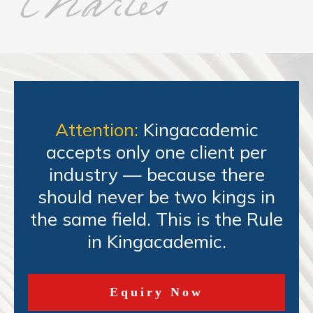
Attention:
Kingacademic
accepts only one client per
industry — because there
should never be two kings in
the same field. This is the Rule
in Kingacademic.
Equiry Now