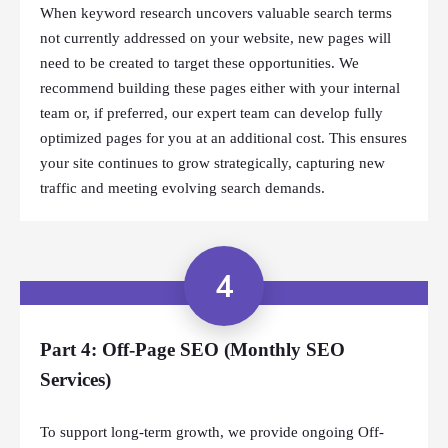
When keyword research uncovers valuable search terms
not currently addressed on your website, new pages will
need to be created to target these opportunities. We
recommend building these pages either with your internal
team or, if preferred, our expert team can develop fully
optimized pages for you at an additional cost. This ensures
your site continues to grow strategically, capturing new
traffic and meeting evolving search demands.
4
Part 4: Off-Page SEO (Monthly SEO
Services)
To support long-term growth, we provide ongoing Off-