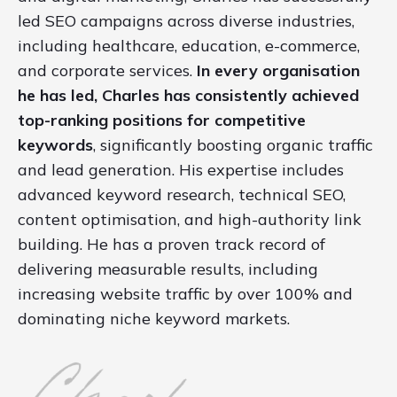
led SEO campaigns across diverse industries,
including healthcare, education, e-commerce,
and corporate services.
In every organisation
he has led, Charles has consistently achieved
top-ranking positions for competitive
keywords
, significantly boosting organic traffic
and lead generation. His expertise includes
advanced keyword research, technical SEO,
content optimisation, and high-authority link
building. He has a proven track record of
delivering measurable results, including
increasing website traffic by over 100% and
dominating niche keyword markets.