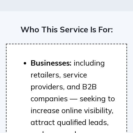
Who This Service Is For:
Businesses:
including
retailers, service
providers, and B2B
companies — seeking to
increase online visibility,
attract qualified leads,