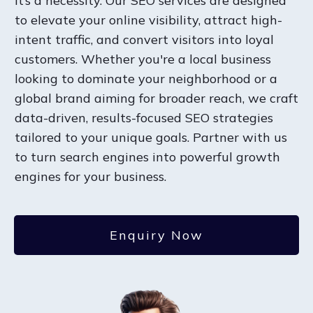
it’s a necessity. Our SEO services are designed
to elevate your online visibility, attract high-
intent traffic, and convert visitors into loyal
customers. Whether you're a local business
looking to dominate your neighborhood or a
global brand aiming for broader reach, we craft
data-driven, results-focused SEO strategies
tailored to your unique goals. Partner with us
to turn search engines into powerful growth
engines for your business.
Enquiry Now