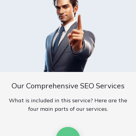
Our Comprehensive SEO Services
What is included in this service? Here are the
four main parts of our services.