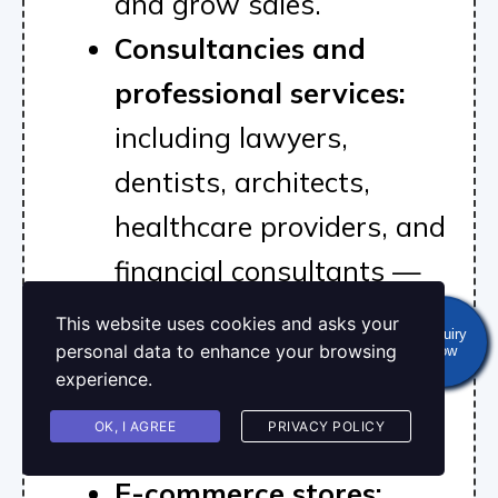
and grow sales.
Consultancies and
professional services:
including lawyers,
dentists, architects,
healthcare providers, and
financial consultants —
looking to strengthen
This website uses cookies and asks your
Enquiry
personal data to enhance your browsing
Now
brand authority and
experience.
generate consistent
OK, I AGREE
PRIVACY POLICY
leads.
E-commerce stores: