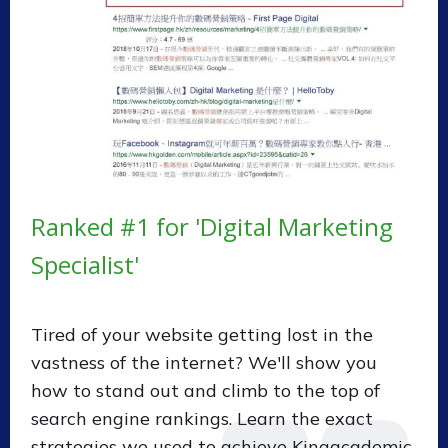
Ranked #1 for 'Digital Marketing
Specialist'
Tired of your website getting lost in the
vastness of the internet? We'll show you
how to stand out and climb to the top of
search engine rankings. Learn the exact
strategies we used to achieve Kingacademic