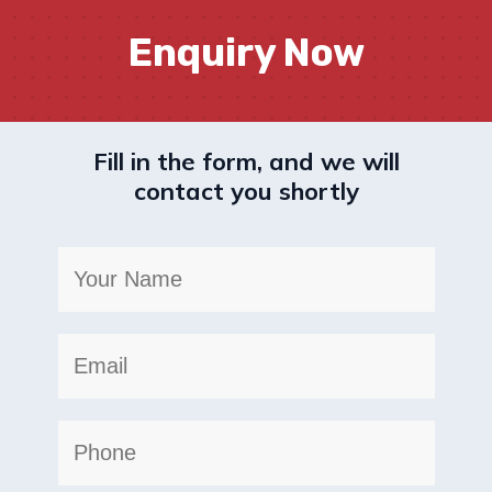
Enquiry Now
Fill in the form, and we will
contact you shortly