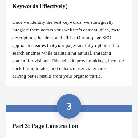
Keywords Effectively)
Once we identify the best keywords, we strategically
integrate them across your website’s content, titles, meta
descriptions, headers, and URLs. Our on-page SEO
approach ensures that your pages are fully optimised for
search engines while maintaining natural, engaging
content for visitors. This helps improve rankings, increase
click-through rates, and enhance user experience —
driving better results from your organic traffic.
3
Part 3: Page Construction