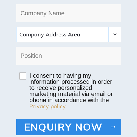
Company Address Area
I consent to having my
information processed in order
to receive personalized
marketing material via email or
phone in accordance with the
Privacy policy
ENQUIRY NOW