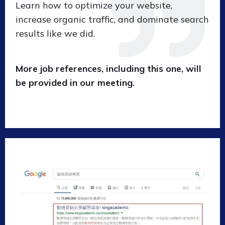
Learn how to optimize your website,
increase organic traffic, and dominate search
results like we did.
More job references, including this one, will
be provided in our meeting.