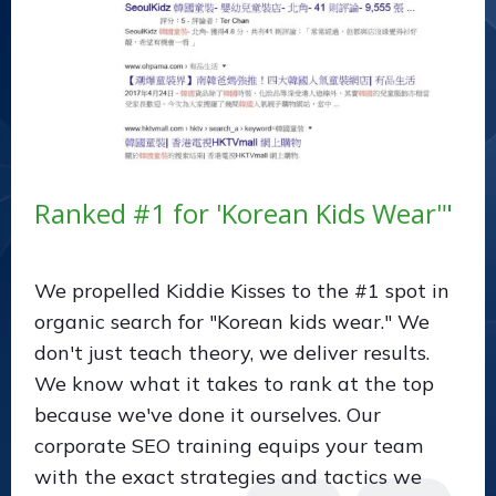
Ranked #1 for 'Korean Kids Wear'"
We propelled Kiddie Kisses to the #1 spot in
organic search for "Korean kids wear." We
don't just teach theory, we deliver results.
We know what it takes to rank at the top
because we've done it ourselves. Our
corporate SEO training equips your team
with the exact strategies and tactics we