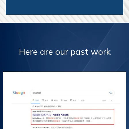
Here are our past work