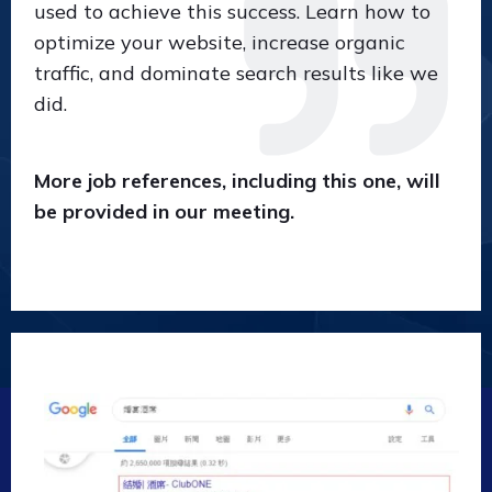
used to achieve this success. Learn how to
optimize your website, increase organic
traffic, and dominate search results like we
did.
More job references, including this one, will
be provided in our meeting.