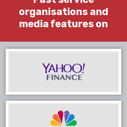
organisations and
media features on