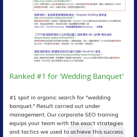
Ranked #1 for 'Wedding Banquet'
#1 spot in organic search for "wedding
banquet." Result carried out under
management. Our corporate SEO training
equips your team with the exact strategies
and tactics we used to achieve this success.