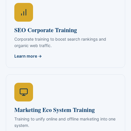
SEO Corporate Training
Corporate training to boost search rankings and
organic web traffic.
Learn more →
Marketing Eco System Training
Training to unify online and offline marketing into one
system.