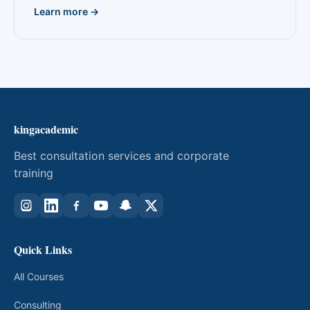
Learn more →
kingacademic
Best consultation services and corporate
training
Quick Links
All Courses
Consulting