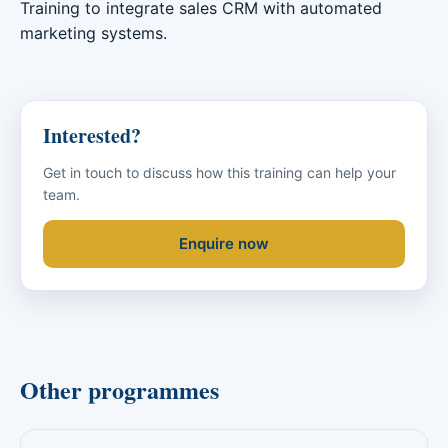
Training to integrate sales CRM with automated
marketing systems.
Interested?
Get in touch to discuss how this training can help your
team.
Enquire now
Other programmes