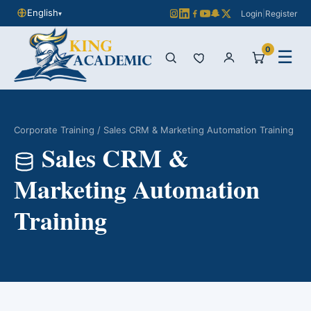
English
Login
|
Register
▾
0
☰
Corporate Training
/ Sales CRM & Marketing Automation Training
Sales CRM &
Marketing Automation
Training