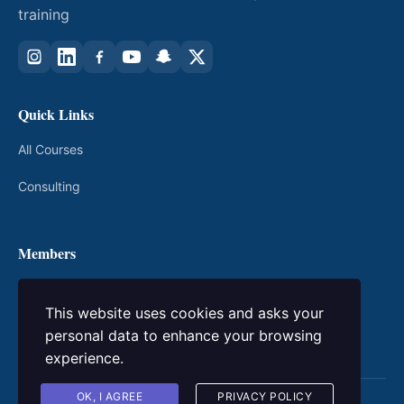
training
Quick Links
All Courses
Consulting
Members
My Courses
This website uses cookies and asks your
Login / Register
personal data to enhance your browsing
experience.
OK, I AGREE
PRIVACY POLICY
© 2026 kingacademic. All rights reserved.