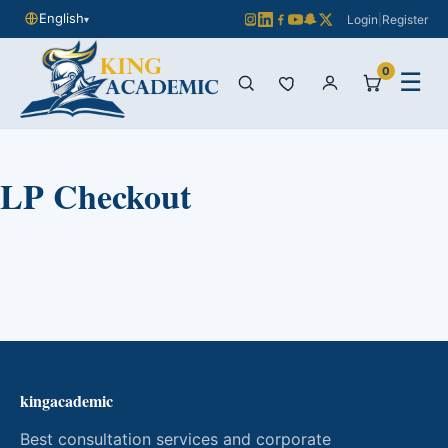
English
Login
|
Register
▾
0
☰
LP Checkout
kingacademic
Best consultation services and corporate