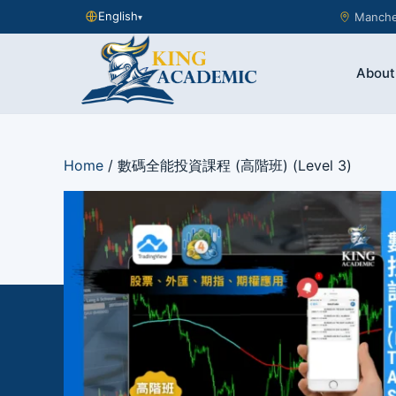
English
Manches
▾
About
Home
/ 數碼全能投資課程 (高階班) (Level 3)