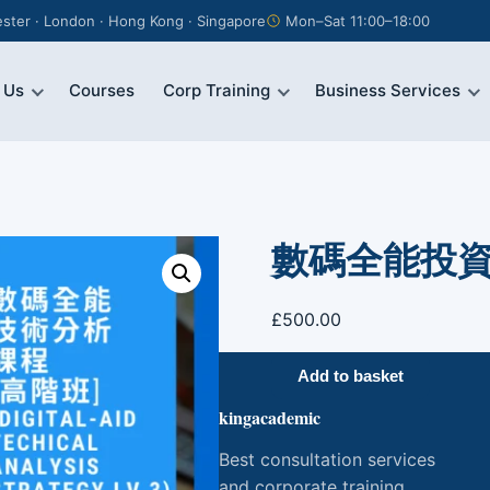
ter · London · Hong Kong · Singapore
Mon–Sat 11:00–18:00
 Us
Courses
Corp Training
Business Services
數碼全能投資課程
£
500.00
數
Add to basket
碼
kingacademic
全
能
Best consultation services
投
and corporate training