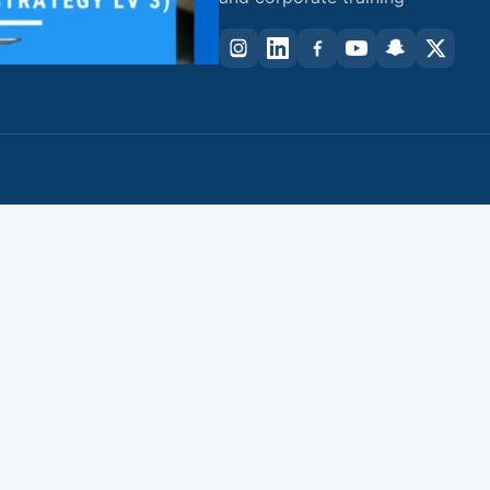
資
課
程
(高
階
班)
(Level
3)
quantity