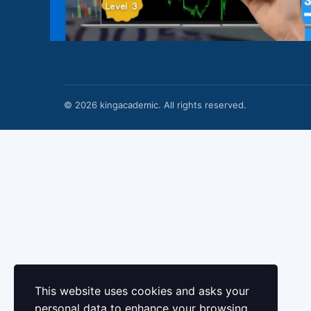
© 2026 kingacademic. All rights reserved.
This website uses cookies and asks your
personal data to enhance your browsing