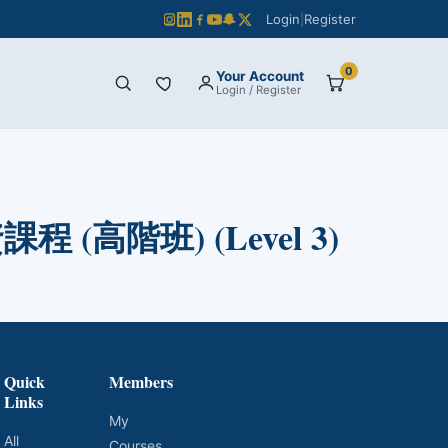
Login
|
Register
0
Your Account
Login / Register
 (高階班) (Level 3)
Quick
Members
Links
My
All
Courses