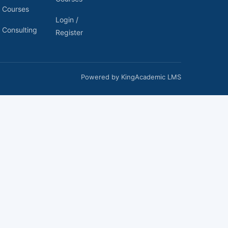
Courses
Login /
Consulting
Register
Powered by KingAcademic LMS