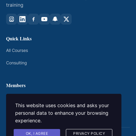
training
Quick Links
All Courses
Consulting
Members
My Courses
This website uses cookies and asks your
Login / Register
personal data to enhance your browsing
experience.
OK, I AGREE
PRIVACY POLICY
© 2026 kingacademic. All rights reserved.