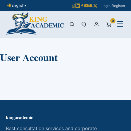
English
Login
|
Register
▾
0
☰
User Account
kingacademic
Best consultation services and corporate