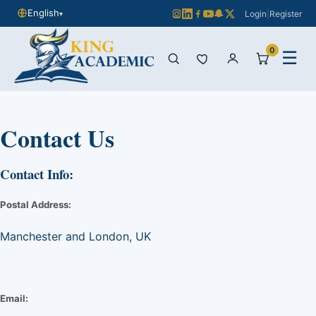
English
Login
|
Register
▾
0
☰
Contact Us
Contact Info:
Postal Address:
Manchester and London, UK
Email: