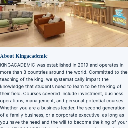
About Kingacademic
KINGACADEMIC was established in 2019 and operates in
more than 8 countries around the world. Committed to the
teaching of the king, we systematically impart the
knowledge that students need to learn to be the king of
their field. Courses covered include investment, business
operations, management, and personal potential courses.
Whether you are a business leader, the second generation
of a family business, or a corporate executive, as long as
you have the need and the will to become the king of your