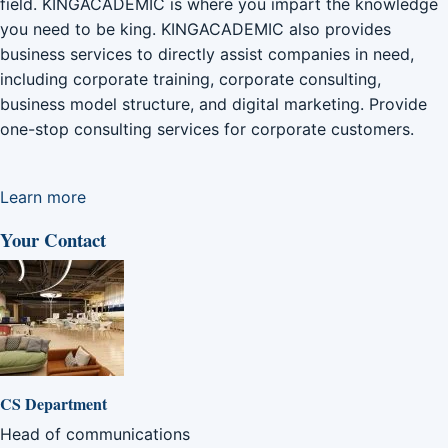
field. KINGACADEMIC is where you impart the knowledge
you need to be king. KINGACADEMIC also provides
business services to directly assist companies in need,
including corporate training, corporate consulting,
business model structure, and digital marketing. Provide
one-stop consulting services for corporate customers.
Learn more
Your Contact
CS Department
Head of communications