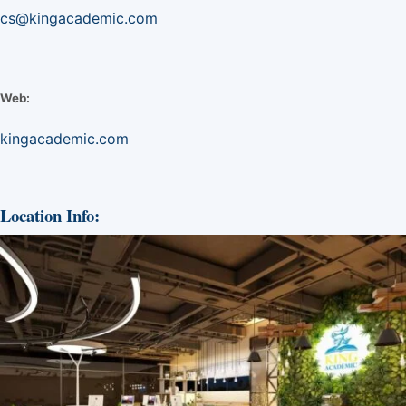
cs@kingacademic.com
Web:
kingacademic.com
Location Info: