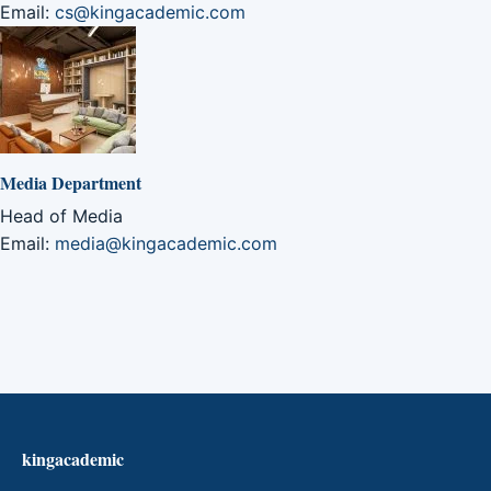
Email:
cs@kingacademic.com
Media Department
Head of Media
Email:
media@kingacademic.com
kingacademic