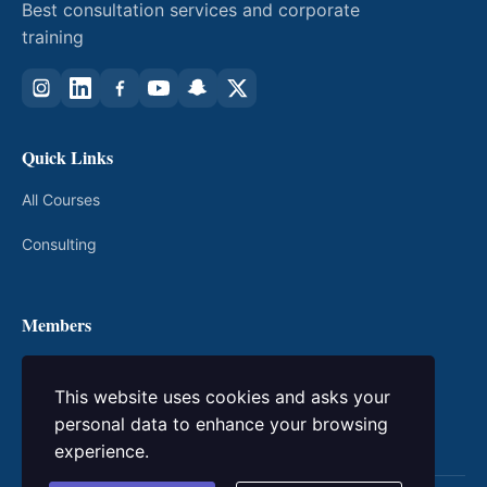
Best consultation services and corporate
training
Quick Links
All Courses
Consulting
Members
My Courses
This website uses cookies and asks your
Login / Register
personal data to enhance your browsing
experience.