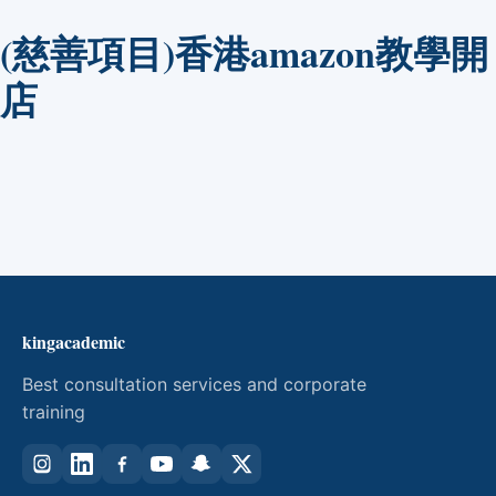
(慈善項目)香港amazon教學開
店
kingacademic
Best consultation services and corporate
training