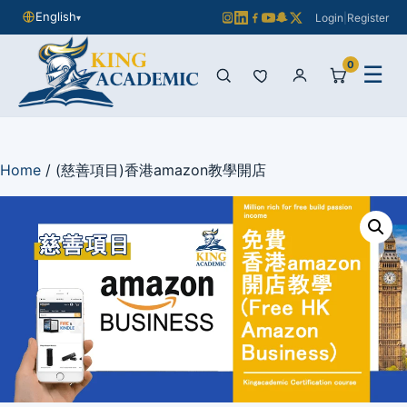
English
Login
|
Register
▾
0
☰
Home
/ (慈善項目)香港amazon教學開店