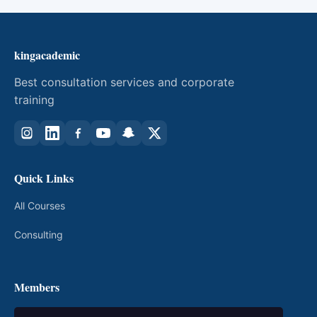
kingacademic
Best consultation services and corporate
training
Quick Links
All Courses
Consulting
Members
My Courses