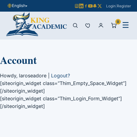
English
Login
|
Register
▾
0
☰
Account
Howdy, laroseadore |
Logout?
[siteorigin_widget class=”Thim_Empty_Space_Widget”]
[/siteorigin_widget]
[siteorigin_widget class=”Thim_Login_Form_Widget”]
[/siteorigin_widget]