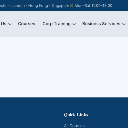
ter · London · Hong Kong · Singapore
Mon–Sat 11:00–18:00
 Us
Courses
Corp Training
Business Services
Quick Links
All Courses