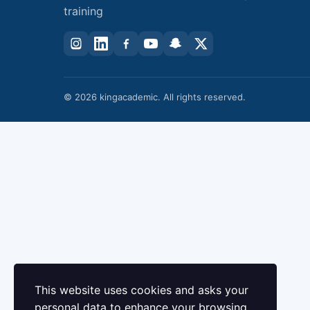
training
© 2026 kingacademic. All rights reserved.
This website uses cookies and asks your
personal data to enhance your browsing