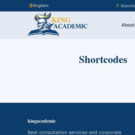
English
Manches
▾
About
Shortcodes
kingacademic
Best consultation services and corporate