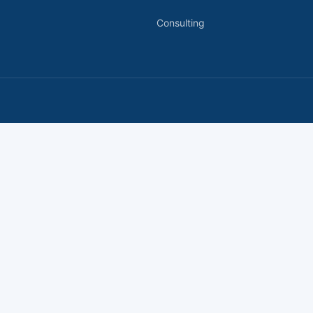
Consulting