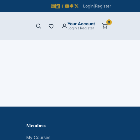
Login
|
Register
0
Your Account
Login / Register
Members
My Courses