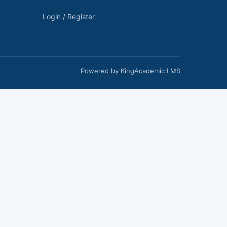
Login / Register
Powered by KingAcademic LMS