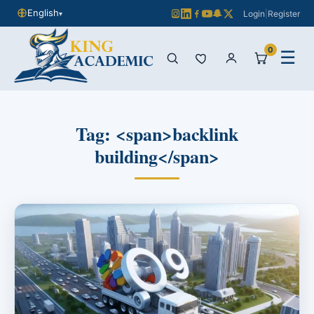
English
Login
|
Register
▾
0
☰
Tag: <span>backlink
building</span>