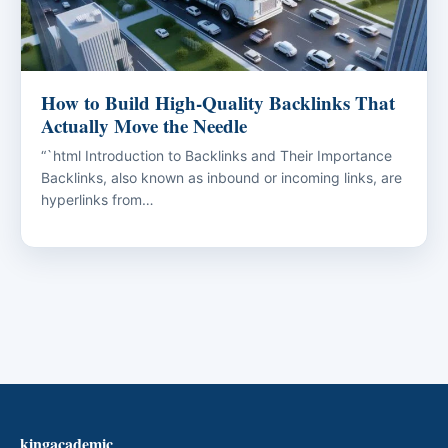
How to Build High-Quality Backlinks That
Actually Move the Needle
“`html Introduction to Backlinks and Their Importance
Backlinks, also known as inbound or incoming links, are
hyperlinks from…
kingacademic