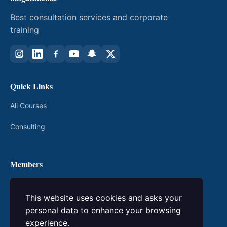
Best consultation services and corporate
training
Quick Links
All Courses
Consulting
Members
My Courses
This website uses cookies and asks your
Login / Register
personal data to enhance your browsing
experience.