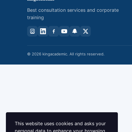
Best consultation services and corporate
training
© 2026 kingacademic. All rights reserved.
This website uses cookies and asks your
personal data to enhance your browsing