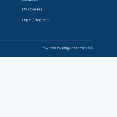
My Courses
Login / Register
Powered by KingAcademic LMS