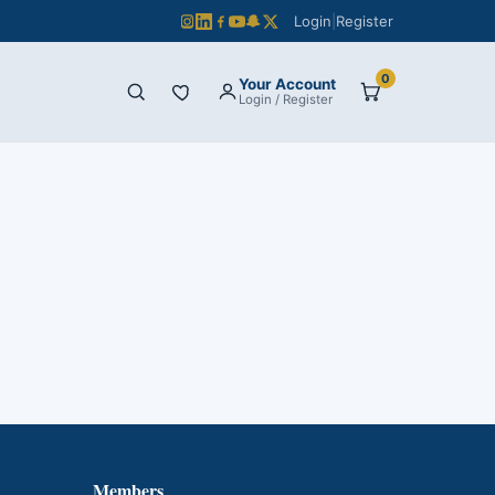
Login
|
Register
0
Your Account
Login / Register
Members