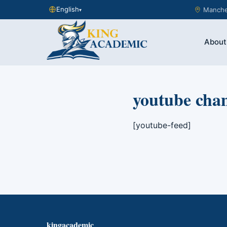
English
Manches
▾
About
youtube cha
[youtube-feed]
kingacademic