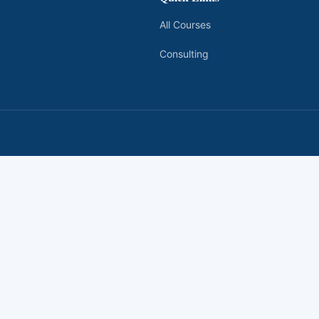
All Courses
Consulting