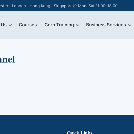
ter · London · Hong Kong · Singapore
Mon–Sat 11:00–18:00
 Us
Courses
Corp Training
Business Services
nnel
Quick Links