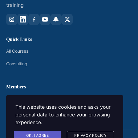
training
Quick Links
All Courses
Consulting
Members
My Courses
This website uses cookies and asks your
Login / Register
personal data to enhance your browsing
experience.
OK, I AGREE
PRIVACY POLICY
© 2026 kingacademic. All rights reserved.