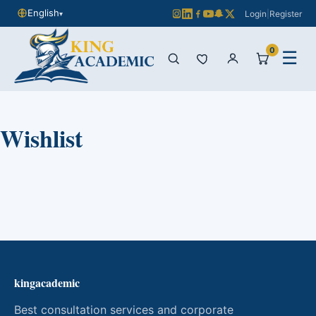
English
Login
|
Register
▾
0
☰
Wishlist
kingacademic
Best consultation services and corporate